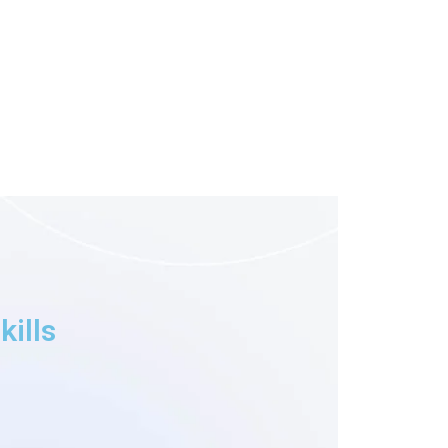
kills