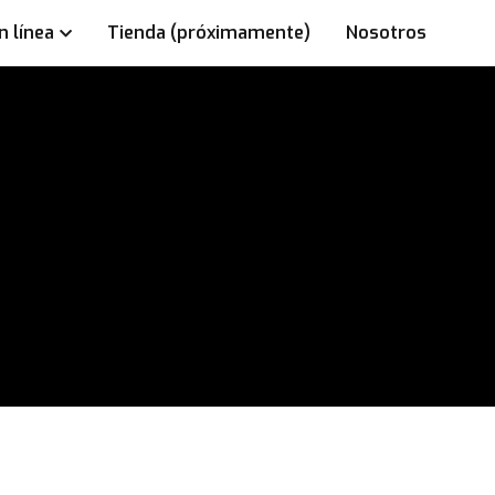
n línea
Tienda (próximamente)
Nosotros