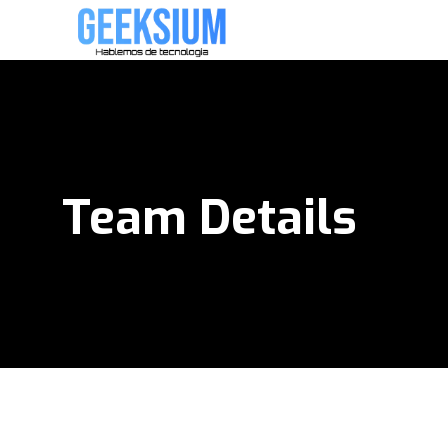
Team Details