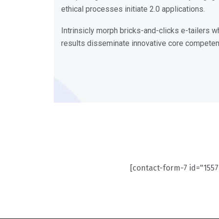
ethical processes initiate 2.0 applications.
Intrinsicly morph bricks-and-clicks e-tailers
results disseminate innovative core compete
[contact-form-7 id="1557