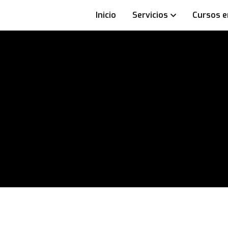
Inicio
Servicios
Cursos e