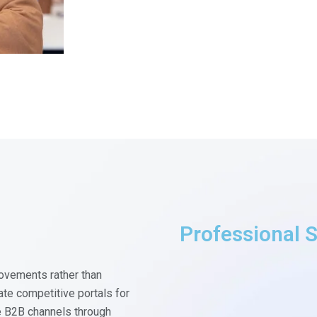
Professional S
ovements rather than
te competitive portals for
e B2B channels through