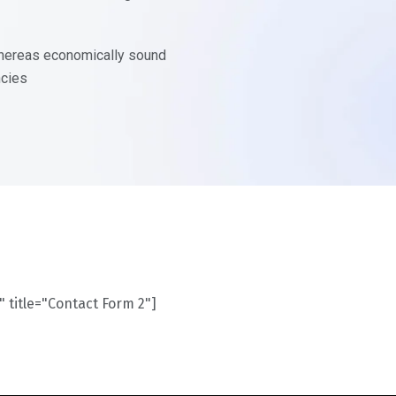
 whereas economically sound
ncies
" title="Contact Form 2"]