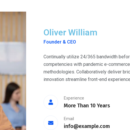
Oliver William
Founder & CEO
Continually utilize 24/365 bandwidth befor
competencies with pandemic e-commerce. O
methodologies. Collaboratively deliver bri
innovation streamline front-end experience
Experience
More Than 10 Years
Email
info@example.com