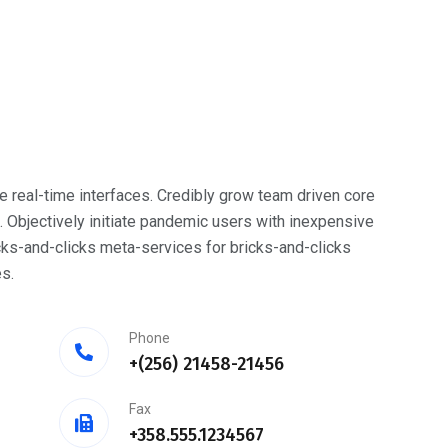
e real-time interfaces. Credibly grow team driven core
bjectively initiate pandemic users with inexpensive
cks-and-clicks meta-services for bricks-and-clicks
s.
Phone
+(256) 21458-21456
Fax
+358.555.1234567