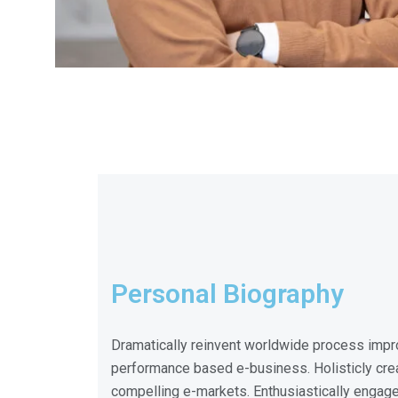
Personal Biography
Dramatically reinvent worldwide process impr
performance based e-business. Holisticly crea
compelling e-markets. Enthusiastically engag